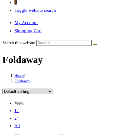
0
Toggle website search
My Account
Shopping Cart
Search this website
Foldaway
Home
>
Foldaway
View:
12
24
All