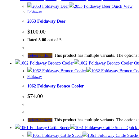
Quick View
Foldaway
2053 Foldaway Deer
$
100.00
Rated
5.00
out of 5
This product has multiple variants. The options
Select options
Qu
Foldaway
1062 Foldaway Bronco Cooler
$
74.00
This product has multiple variants. The options
Select options
Quick 