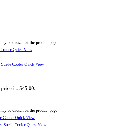
 may be chosen on the product page
Quick View
Quick View
 price is: $45.00.
 may be chosen on the product page
Quick View
Quick View