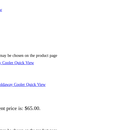
w
 may be chosen on the product page
Quick View
Quick View
nt price is: $65.00.