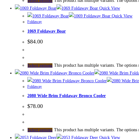
This product has multiple variants. The options
Select options
Quick View
Quick View
Foldaway
1069 Foldaway Boar
$
84.00
This product has multiple variants. The options
Select options
Foldaway
2080 Wide Brim Foldaway Bronco Cooler
$
78.00
This product has multiple variants. The options
Select options
Quick View