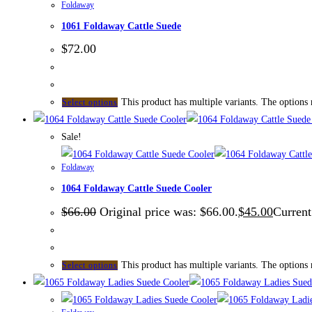
Foldaway
1061 Foldaway Cattle Suede
$
72.00
This product has multiple variants. The options
Select options
Sale!
Foldaway
1064 Foldaway Cattle Suede Cooler
$
66.00
Original price was: $66.00.
$
45.00
Current
This product has multiple variants. The options
Select options