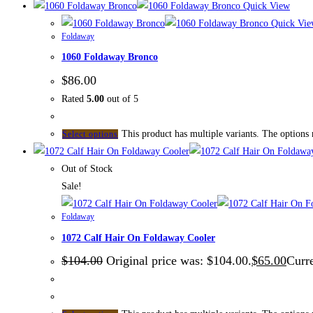
Quick View
Quick Vie
Foldaway
1060 Foldaway Bronco
$
86.00
Rated
5.00
out of 5
This product has multiple variants. The options
Select options
Out of Stock
Sale!
Foldaway
1072 Calf Hair On Foldaway Cooler
$
104.00
Original price was: $104.00.
$
65.00
Curre