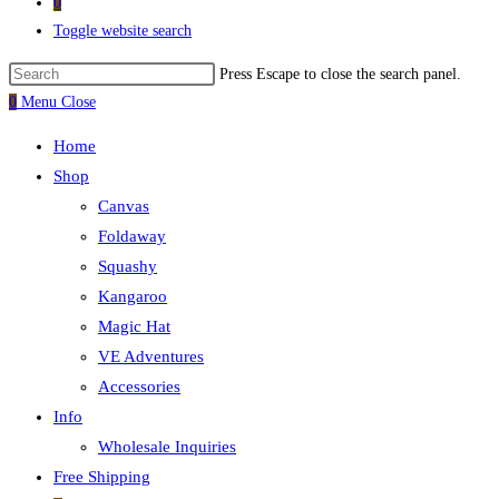
0
Toggle website search
Press Escape to close the search panel.
0
Menu
Close
Home
Shop
Canvas
Foldaway
Squashy
Kangaroo
Magic Hat
VE Adventures
Accessories
Info
Wholesale Inquiries
Free Shipping