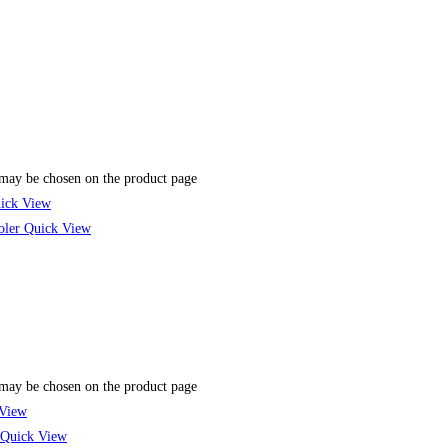
 may be chosen on the product page
ick View
Quick View
 may be chosen on the product page
View
Quick View