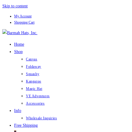
Skip to content
My Account
Shopping Cart
Home
Shop
Canvas
Foldaway
Squashy
Kangaroo
Magic Hat
VE Adventures
Accessories
Info
Wholesale Inquiries
Free Shipping