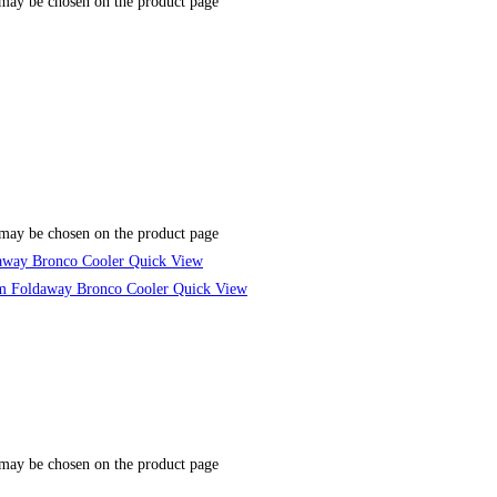
 may be chosen on the product page
 may be chosen on the product page
Quick View
Quick View
 may be chosen on the product page