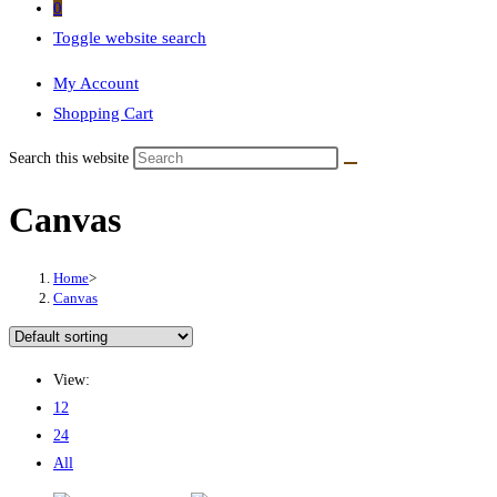
0
Toggle website search
My Account
Shopping Cart
Search this website
Canvas
Home
>
Canvas
View:
12
24
All