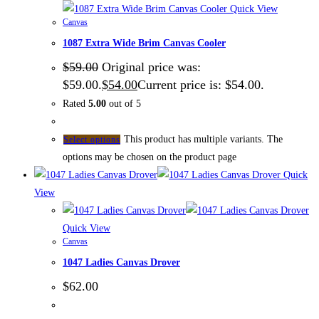
Quick View
Canvas
1087 Extra Wide Brim Canvas Cooler
$
59.00
Original price was:
$59.00.
$
54.00
Current price is: $54.00.
Rated
5.00
out of 5
This product has multiple variants. The
Select options
options may be chosen on the product page
Quick
View
Quick View
Canvas
1047 Ladies Canvas Drover
$
62.00