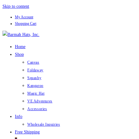
Skip to content
My Account
Shopping Cart
Home
Shop
Canvas
Foldaway
Squashy
Kangaroo
Magic Hat
VE Adventures
Accessories
Info
Wholesale Inquiries
Free Shipping