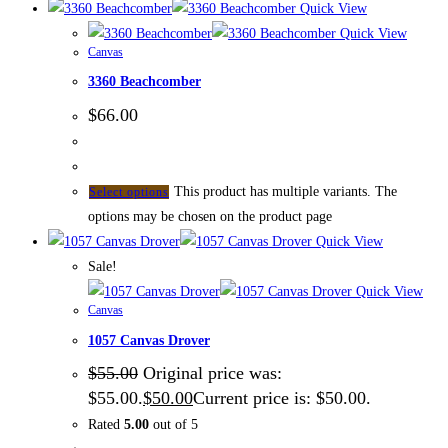
Quick View
Quick View
Canvas
3360 Beachcomber
$
66.00
This product has multiple variants. The
Select options
options may be chosen on the product page
Quick View
Sale!
Quick View
Canvas
1057 Canvas Drover
$
55.00
Original price was:
$55.00.
$
50.00
Current price is: $50.00.
Rated
5.00
out of 5