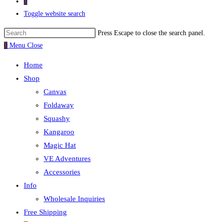
0
Toggle website search
Press Escape to close the search panel.
0
Menu
Close
Home
Shop
Canvas
Foldaway
Squashy
Kangaroo
Magic Hat
VE Adventures
Accessories
Info
Wholesale Inquiries
Free Shipping