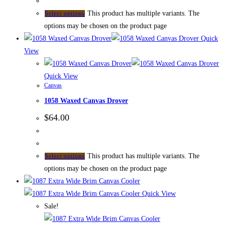
This product has multiple variants. The
Select options
options may be chosen on the product page
Quick
View
Quick View
Canvas
1058 Waxed Canvas Drover
$
64.00
This product has multiple variants. The
Select options
options may be chosen on the product page
Quick View
Sale!