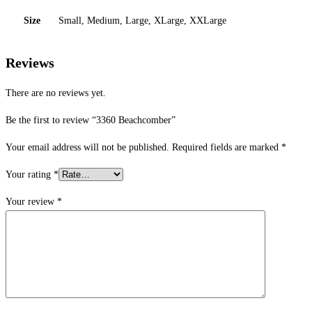
Size
Small, Medium, Large, XLarge, XXLarge
Reviews
There are no reviews yet.
Be the first to review “3360 Beachcomber”
Your email address will not be published.
Required fields are marked
*
Your rating
*
Your review
*