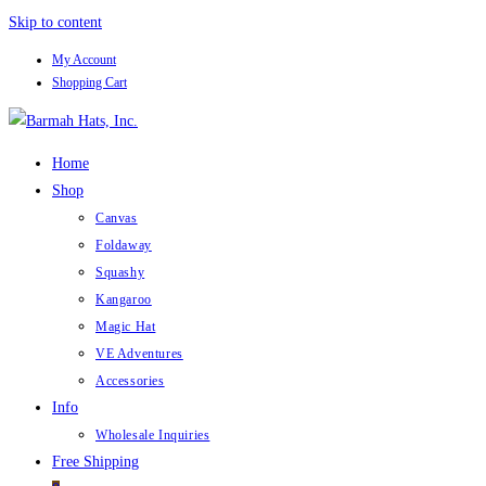
Skip to content
My Account
Shopping Cart
Home
Shop
Canvas
Foldaway
Squashy
Kangaroo
Magic Hat
VE Adventures
Accessories
Info
Wholesale Inquiries
Free Shipping