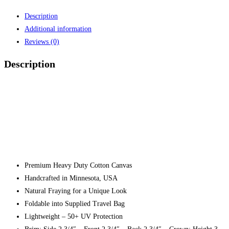
Description
Additional information
Reviews (0)
Description
Premium Heavy Duty Cotton Canvas
Handcrafted in Minnesota, USA
Natural Fraying for a Unique Look
Foldable into Supplied Travel Bag
Lightweight – 50+ UV Protection