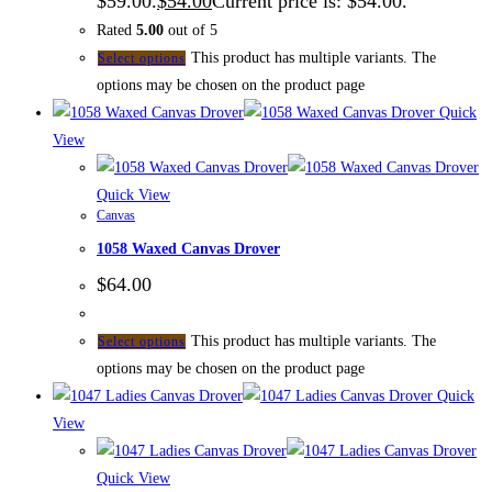
$59.00.
$
54.00
Current price is: $54.00.
Rated
5.00
out of 5
This product has multiple variants. The
Select options
options may be chosen on the product page
Quick
View
Quick View
Canvas
1058 Waxed Canvas Drover
$
64.00
This product has multiple variants. The
Select options
options may be chosen on the product page
Quick
View
Quick View