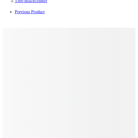
3360 Beachcomber
Previous Product