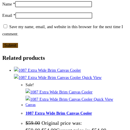
Name
*
Email
*
Save my name, email, and website in this browser for the next time I
comment.
Related products
Quick View
Sale!
Quick View
Canvas
1087 Extra Wide Brim Canvas Cooler
$
59.00
Original price was: