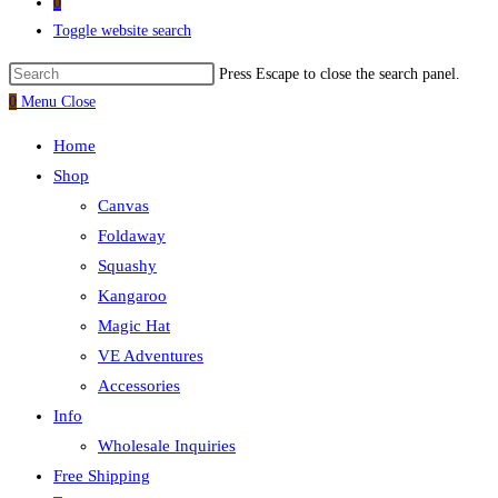
0
Toggle website search
Press Escape to close the search panel.
0
Menu
Close
Home
Shop
Canvas
Foldaway
Squashy
Kangaroo
Magic Hat
VE Adventures
Accessories
Info
Wholesale Inquiries
Free Shipping