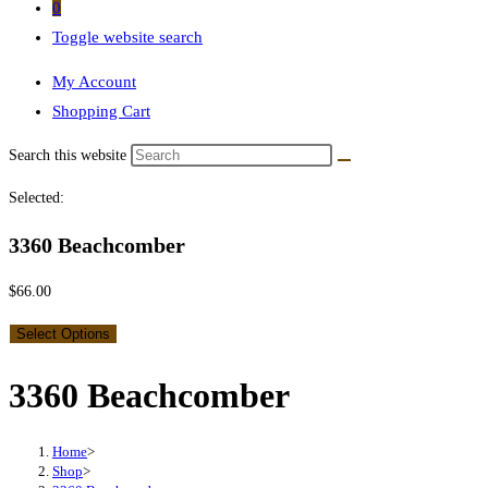
0
Toggle website search
My Account
Shopping Cart
Search this website
Selected:
3360 Beachcomber
$
66.00
Select Options
3360 Beachcomber
Home
>
Shop
>