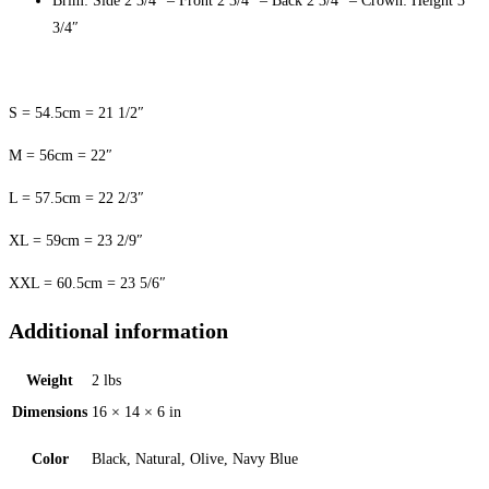
Brim: Side 2 3/4″ – Front 2 3/4″ – Back 2 3/4″ – Crown: Height 3
3/4″
S = 54.5cm = 21 1/2″
M = 56cm = 22″
L = 57.5cm = 22 2/3″
XL = 59cm = 23 2/9″
XXL = 60.5cm = 23 5/6″
Additional information
Weight
2 lbs
Dimensions
16 × 14 × 6 in
Color
Black, Natural, Olive, Navy Blue