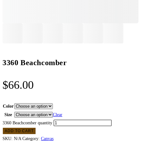
3360 Beachcomber
$
66.00
Color
Size
Clear
3360 Beachcomber quantity
ADD TO CART
SKU:
N/A
Category:
Canvas