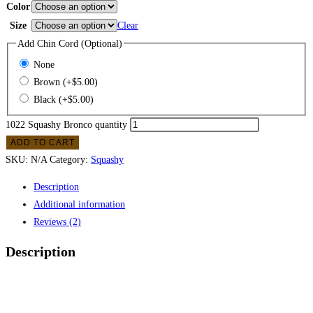
Color
Size
Clear
Add Chin Cord (Optional)
None
Brown
(+
$
5.00
)
Black
(+
$
5.00
)
1022 Squashy Bronco quantity
ADD TO CART
SKU:
N/A
Category:
Squashy
Description
Additional information
Reviews (2)
Description