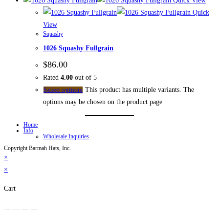
Quick View
Quick
View
Squashy
1026 Squashy Fullgrain
$
86.00
Rated
4.00
out of 5
This product has multiple variants. The
Select options
options may be chosen on the product page
Home
Info
Wholesale Inquiries
Copyright Barmah Hats, Inc.
×
×
Cart