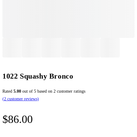
1022 Squashy Bronco
Rated
5.00
out of 5 based on
2
customer ratings
(
2
customer reviews)
$
86.00