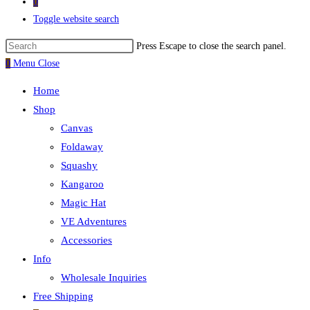
0
Toggle website search
Press Escape to close the search panel.
0
Menu
Close
Home
Shop
Canvas
Foldaway
Squashy
Kangaroo
Magic Hat
VE Adventures
Accessories
Info
Wholesale Inquiries
Free Shipping