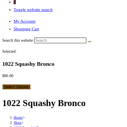
0
Toggle website search
My Account
Shopping Cart
Search this website
Selected:
1022 Squashy Bronco
$
86.00
Select Options
1022 Squashy Bronco
Home
>
Shop
>