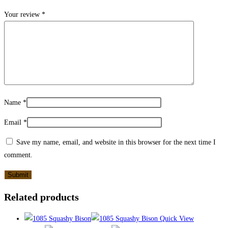
Your review
*
Name
*
Email
*
Save my name, email, and website in this browser for the next time I
comment.
Related products
Quick View