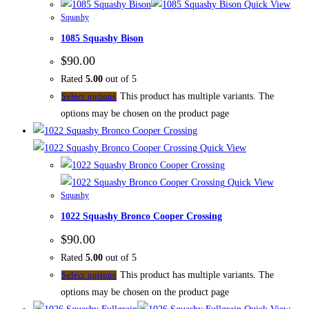
Quick View
Squashy
1085 Squashy Bison
$
90.00
Rated
5.00
out of 5
This product has multiple variants. The
Select options
options may be chosen on the product page
Quick View
Quick View
Squashy
1022 Squashy Bronco Cooper Crossing
$
90.00
Rated
5.00
out of 5
This product has multiple variants. The
Select options
options may be chosen on the product page