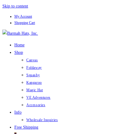
Skip to content
My Account
Shopping Cart
Home
Shop
Canvas
Foldaway
Squashy
Kangaroo
Magic Hat
VE Adventures
Accessories
Info
Wholesale Inquiries
Free Shipping