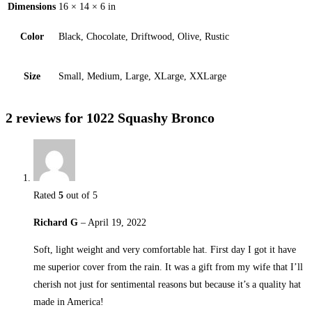
Dimensions
16 × 14 × 6 in
Color
Black, Chocolate, Driftwood, Olive, Rustic
Size
Small, Medium, Large, XLarge, XXLarge
2 reviews for
1022 Squashy Bronco
Rated
5
out of 5
Richard G
–
April 19, 2022
Soft, light weight and very comfortable hat. First day I got it have
me superior cover from the rain. It was a gift from my wife that I’ll
cherish not just for sentimental reasons but because it’s a quality hat
made in America!