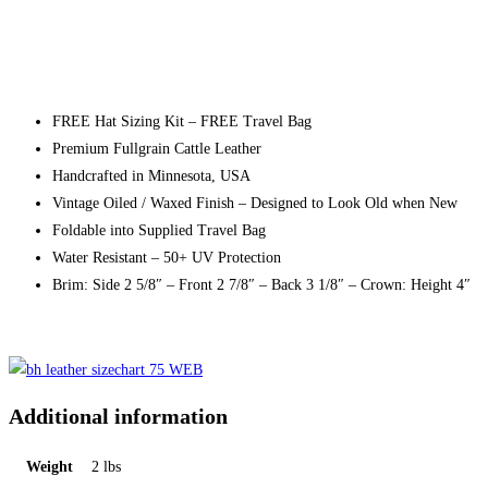
FREE Hat Sizing Kit – FREE Travel Bag
Premium Fullgrain Cattle Leather
Handcrafted in Minnesota, USA
Vintage Oiled / Waxed Finish – Designed to Look Old when New
Foldable into Supplied Travel Bag
Water Resistant – 50+ UV Protection
Brim: Side 2 5/8″ – Front 2 7/8″ – Back 3 1/8″ – Crown: Height 4″
Additional information
Weight
2 lbs