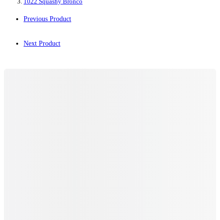
1022 Squashy Bronco
Previous Product
Next Product