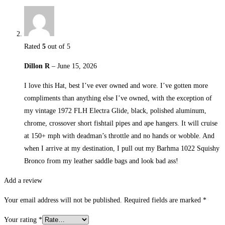
Rated
5
out of 5
Dillon R
–
June 15, 2026
I love this Hat, best I’ve ever owned and wore. I’ve gotten more
compliments than anything else I’ve owned, with the exception of
my vintage 1972 FLH Electra Glide, black, polished aluminum,
chrome, crossover short fishtail pipes and ape hangers. It will cruise
at 150+ mph with deadman’s throttle and no hands or wobble. And
when I arrive at my destination, I pull out my Barhma 1022 Squishy
Bronco from my leather saddle bags and look bad ass!
Add a review
Your email address will not be published.
Required fields are marked
*
Your rating
*