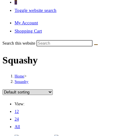
0
Toggle website search
My Account
Shopping Cart
Search this website
Squashy
Home
>
Squashy
View:
12
24
All