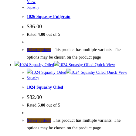
View
Squashy
1026 Squashy Fullgrain
$
86.00
Rated
4.00
out of 5
This product has multiple variants. The
Select options
options may be chosen on the product page
Quick View
Quick View
Squashy
1024 Squashy Oiled
$
82.00
Rated
5.00
out of 5
This product has multiple variants. The
Select options
options may be chosen on the product page