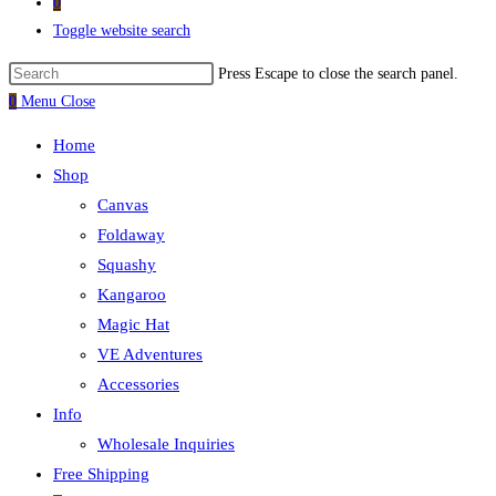
0
Toggle website search
Press Escape to close the search panel.
0
Menu
Close
Home
Shop
Canvas
Foldaway
Squashy
Kangaroo
Magic Hat
VE Adventures
Accessories
Info
Wholesale Inquiries
Free Shipping