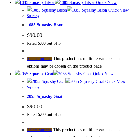
Quick View
Quick View
Squashy
1085 Squashy Bison
$
90.00
Rated
5.00
out of 5
This product has multiple variants. The
Select options
options may be chosen on the product page
Quick View
Quick View
Squashy
2055 Squashy Goat
$
90.00
Rated
5.00
out of 5
This product has multiple variants. The
Select options