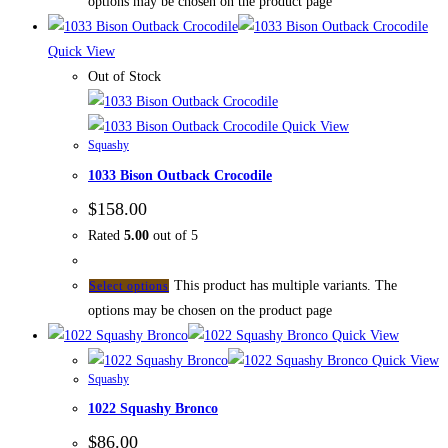
options may be chosen on the product page
Quick View
Out of Stock
Quick View
Squashy
1033 Bison Outback Crocodile
$
158.00
Rated
5.00
out of 5
This product has multiple variants. The
Select options
options may be chosen on the product page
Quick View
Quick View
Squashy
1022 Squashy Bronco
$
86.00