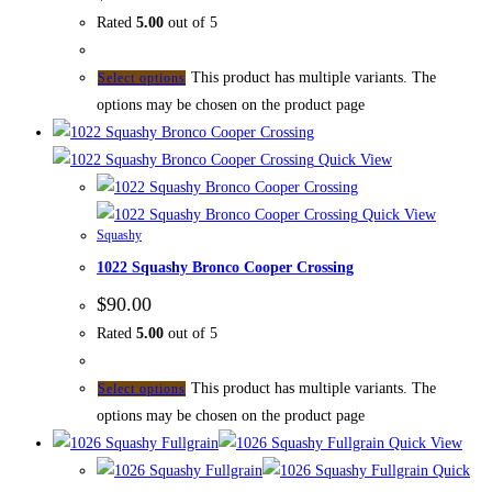
Rated
5.00
out of 5
This product has multiple variants. The
Select options
options may be chosen on the product page
Quick View
Quick View
Squashy
1022 Squashy Bronco Cooper Crossing
$
90.00
Rated
5.00
out of 5
This product has multiple variants. The
Select options
options may be chosen on the product page
Quick View
Quick