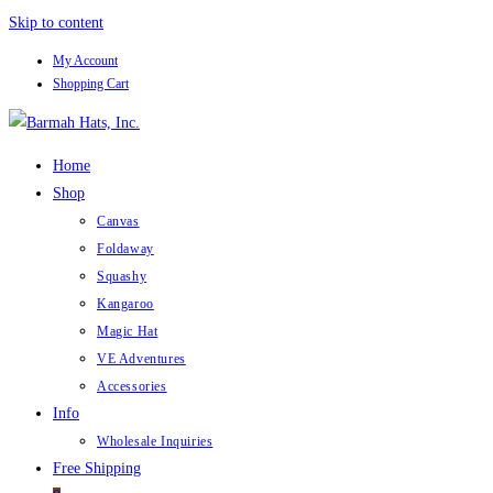
Skip to content
My Account
Shopping Cart
Home
Shop
Canvas
Foldaway
Squashy
Kangaroo
Magic Hat
VE Adventures
Accessories
Info
Wholesale Inquiries
Free Shipping