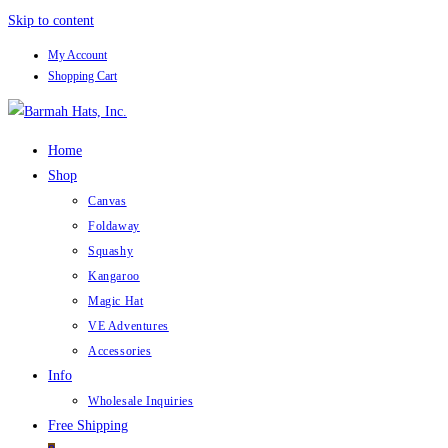
Skip to content
My Account
Shopping Cart
Home
Shop
Canvas
Foldaway
Squashy
Kangaroo
Magic Hat
VE Adventures
Accessories
Info
Wholesale Inquiries
Free Shipping