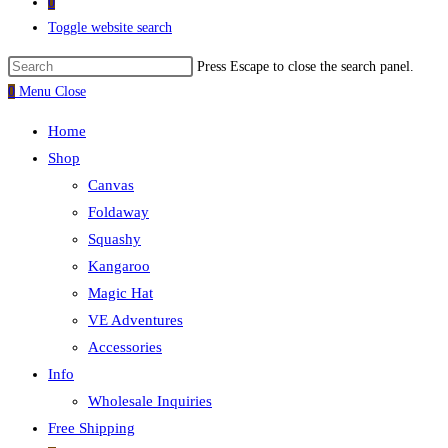
0
Toggle website search
Press Escape to close the search panel.
0
Menu
Close
Home
Shop
Canvas
Foldaway
Squashy
Kangaroo
Magic Hat
VE Adventures
Accessories
Info
Wholesale Inquiries
Free Shipping