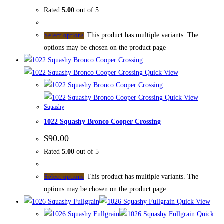
Rated
5.00
out of 5
This product has multiple variants. The
Select options
options may be chosen on the product page
Quick View
Quick View
Squashy
1022 Squashy Bronco Cooper Crossing
$
90.00
Rated
5.00
out of 5
This product has multiple variants. The
Select options
options may be chosen on the product page
Quick View
Quick