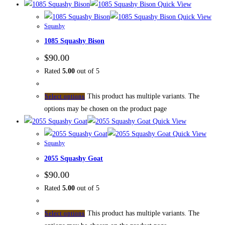
Quick View
Quick View
Squashy
1085 Squashy Bison
$
90.00
Rated
5.00
out of 5
This product has multiple variants. The
Select options
options may be chosen on the product page
Quick View
Quick View
Squashy
2055 Squashy Goat
$
90.00
Rated
5.00
out of 5
This product has multiple variants. The
Select options