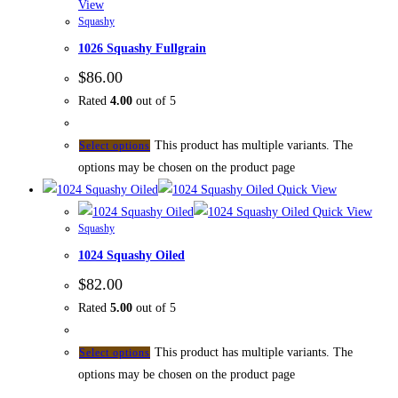
View
Squashy
1026 Squashy Fullgrain
$
86.00
Rated
4.00
out of 5
This product has multiple variants. The
Select options
options may be chosen on the product page
Quick View
Quick View
Squashy
1024 Squashy Oiled
$
82.00
Rated
5.00
out of 5
This product has multiple variants. The
Select options
options may be chosen on the product page