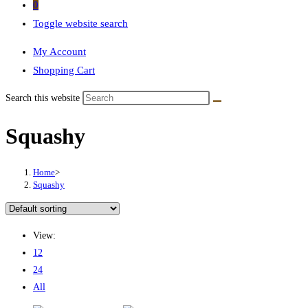
0
Toggle website search
My Account
Shopping Cart
Search this website
Squashy
Home
>
Squashy
View:
12
24
All