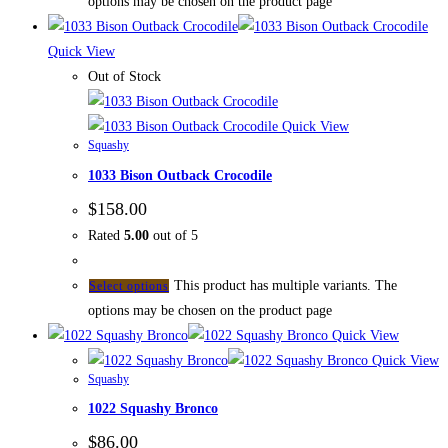
options may be chosen on the product page
Quick View
Out of Stock
Quick View
Squashy
1033 Bison Outback Crocodile
$
158.00
Rated
5.00
out of 5
This product has multiple variants. The
Select options
options may be chosen on the product page
Quick View
Quick View
Squashy
1022 Squashy Bronco
$
86.00